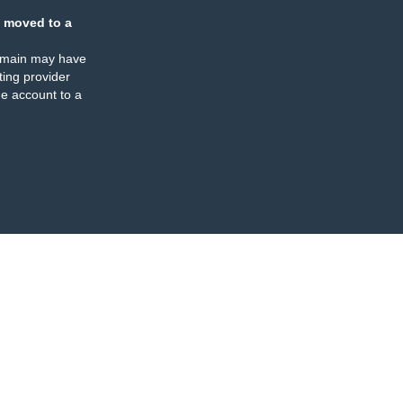
 moved to a
omain may have
ing provider
e account to a