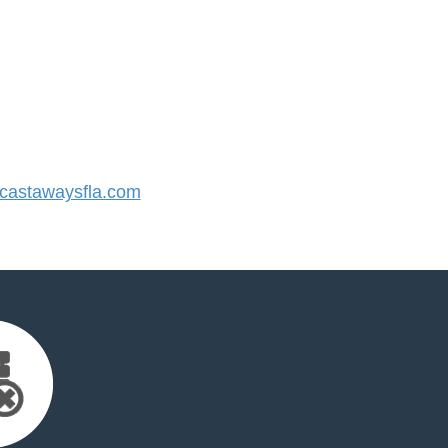
astawaysfla.com