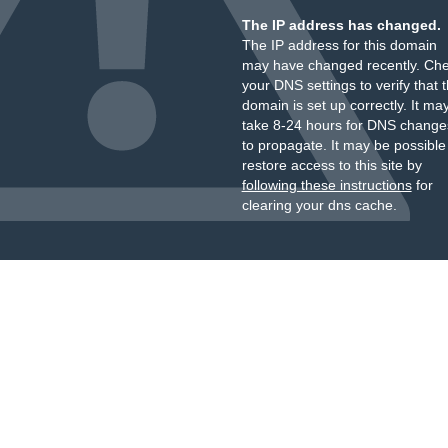
The IP address has changed.
The IP address for this domain
may have changed recently. Ch
your DNS settings to verify that 
domain is set up correctly. It ma
take 8-24 hours for DNS change
to propagate. It may be possible
restore access to this site by
following these instructions
for
clearing your dns cache.