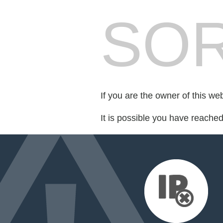
SOR
If you are the owner of this we
It is possible you have reache