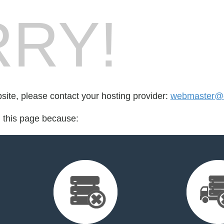
RY!
bsite, please contact your hosting provider:
webmaster@c
d this page because: